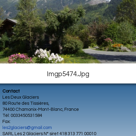
Imgp5474.jpg
Contact
Les Deux Glaciers
80 Route des Tissières,
74400 Chamonix-Mont-Blanc, France
Tél: 0033450531584
Fax:
les2glaciers@gmail.com
SARL Les 2 Glaciers N° siret 418 313 771 00010