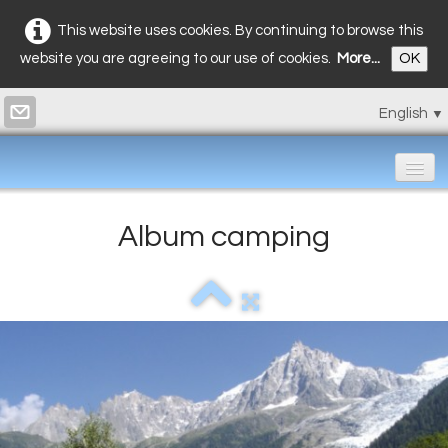
This website uses cookies. By continuing to browse this
website you are agreeing to our use of cookies.
More...
OK
English
▼
Home
Album camping
Bungalows
Restaurant
Prices
Photos
▼
Contact